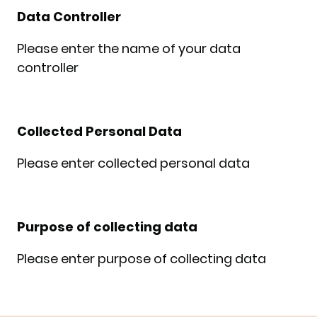
Data Controller
Please enter the name of your data
controller
Collected Personal Data
Please enter collected personal data
Purpose of collecting data
Please enter purpose of collecting data