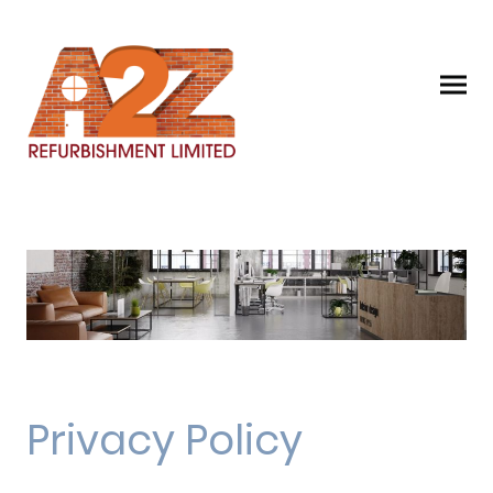
Privacy Policy